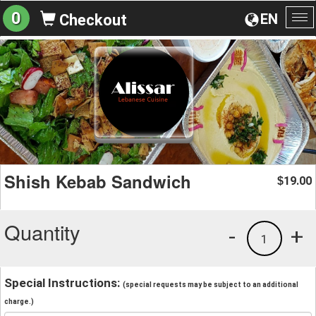
0
EN
Checkout
To
na
Shish Kebab Sandwich
19.00
$
Quantity
-
+
1
Special Instructions:
(special requests may be subject to an additional
charge.)